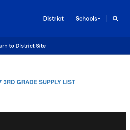
District
Schools
urn to District Site
27 3RD GRADE SUPPLY LIST