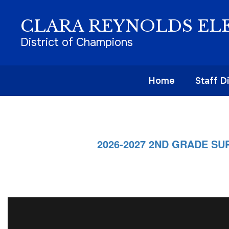
Skip
to
CLARA REYNOLDS EL
main
content
District of Champions
Home
Staff D
Homepage
2026-2027 2ND GRADE SUP