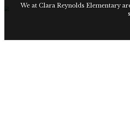
We at Clara Reynolds Elementary are 