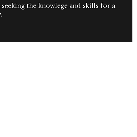
seeking the knowlege and skills for a
.