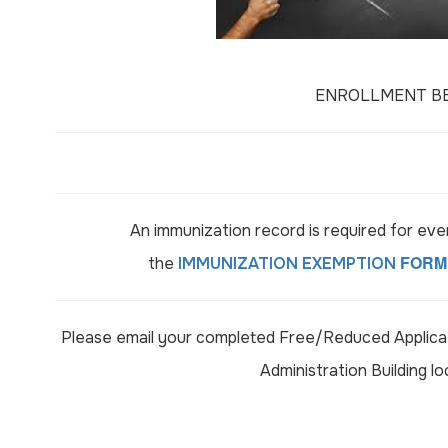
ENROLLMENT BEG
An immunization record is required for ev
FORM
the
IMMUNIZATION EXEMPTION
Please email your completed Free/Reduced Applicat
Administration Building l