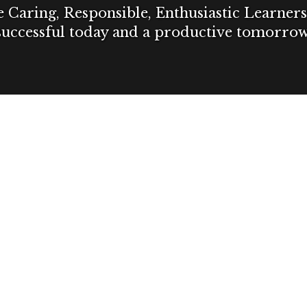
Caring, Responsible, Enthusiastic Learners 
successful today and a productive tomorrow