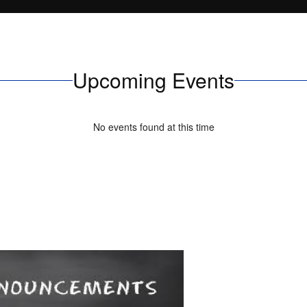
Upcoming Events
No events found at this time