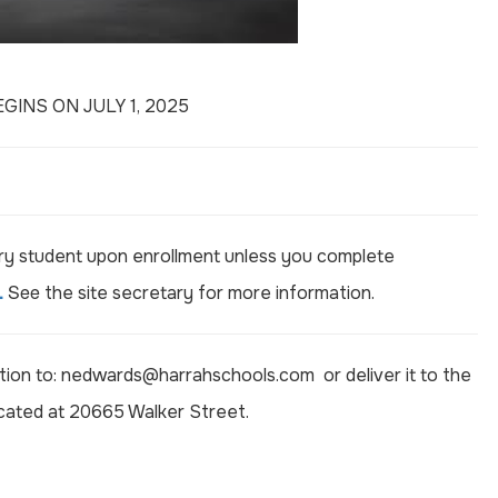
INS ON JULY 1, 2025
ery student upon enrollment unless you complete
.
See
the site secretary for more information.
ion to:
nedwards@harrahschools.com
or deliver it to the
ocated at 20665 Walker Street.