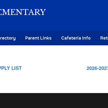
EMENTARY
irectory
Parent Links
Cafeteria Info
Ret
PLY LIST
2026-20